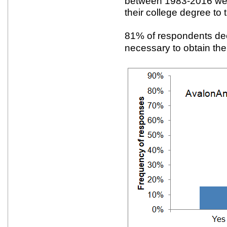
between 1983-2016 were
their college degree to t
81% of respondents de
necessary to obtain thei