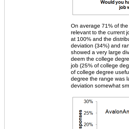
On average 71% of the
relevant to the current
at 100% and the distrib
deviation (34%) and r
showed a very large di
deem the college degree
job (25% of college de
of college degree usefu
degree the range was l
deviation somewhat sma