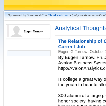
Sponsored by ShoeLeash™ at
ShoeLeash.com
-
"put your shoes on withou
Analytical Thought
Eugen Tarnow
The Relationship of 
Current Job
Eugen G Tarnow
October 
By Eugen Tarnow, Ph.D
Avalon Business System
http://AvalonAnalytics.
Is college a great way to
the youth to bear to al
300 alumni of a large p
honor society, having 