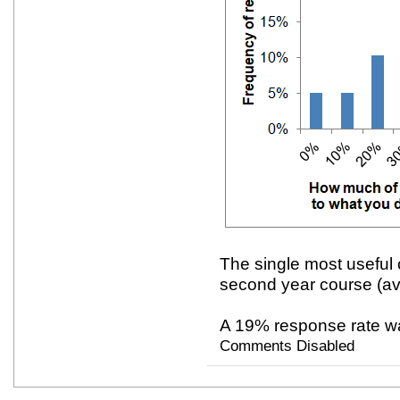
The single most useful 
second year course (av
A 19% response rate w
Comments Disabled